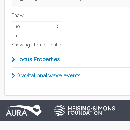
Show
entries
Showing 1 to 1 of 1 entries
Locus Properties
Gravitational wave events