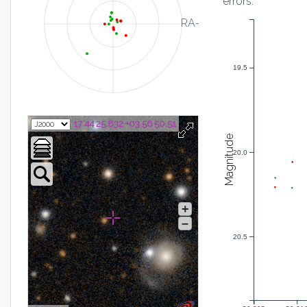
errors:
RA-
19.5
17 44 25.832 +03 56 50.51
Magnitude
20.0
+
–
20.5