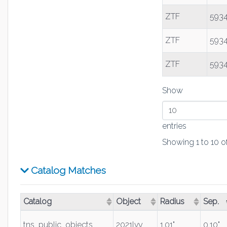
ZTF
5934
ZTF
5934
ZTF
5934
Show
entries
Showing 1 to 10 of
Catalog Matches
Catalog
Object
Radius
Sep.
(Click to sort ascending)
(Click to sort ascending)
(Click to sort asce
(Click
tns_public_objects
2021lvy
1.01"
0.10"