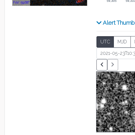
59,305
59,31
FoV: 59.68"
Alert Thumb
UTC
MJD