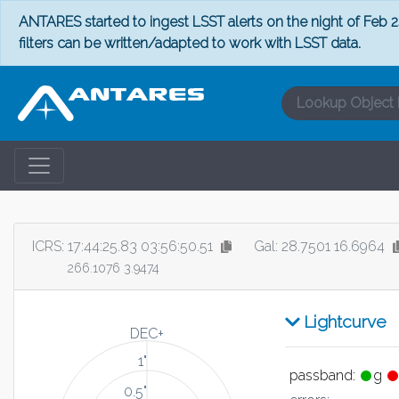
ANTARES started to ingest LSST alerts on the night of Feb 24
filters can be written/adapted to work with LSST data.
ICRS:
17:44:25.83 03:56:50.51
Gal: 28.7501 16.6964
266.1076 3.9474
Lightcurve
DEC+
1"
passband:
g
0.5"