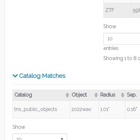
ZTF
59
Show
entries
Showing 1 to 8 o
Catalog Matches
Catalog
Object
Radius
Sep.
(Click to sort ascending)
(Click to sort ascending)
(Click to sort asc
(Click
tns_public_objects
2022wav
1.01"
0.16"
Show