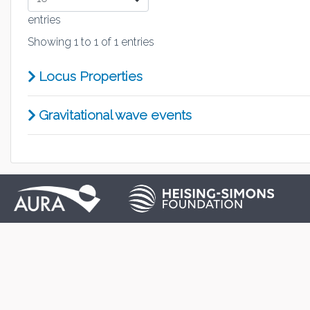
entries
Showing 1 to 1 of 1 entries
Locus Properties
Gravitational wave events