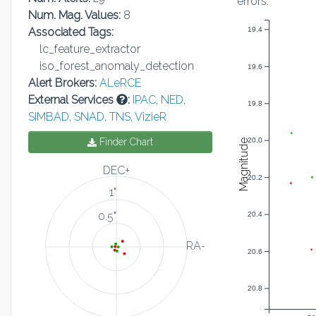
errors:
Num. Mag. Values:
8
Associated Tags:
19.4
lc_feature_extractor
iso_forest_anomaly_detection
19.6
Alert Brokers:
ALeRCE
External Services
:
IPAC
,
NED
,
19.8
SIMBAD
,
SNAD
,
TNS
,
VizieR
Finder Chart
20.0
Magnitude
DEC+
20.2
1"
0.5"
20.4
RA-
20.6
20.8