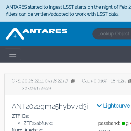
ANTARES started to ingest LSST alerts on the night of Feb 24
filters can be written/adapted to work with LSST data.
ICRS:
20:28:22.11 05:58:22.57
Gal: 50.0169 -18.4125
307.0921 5.9729
ANT2022gm25hybv7d3i
Lightcurve
ZTF IDs:
ZTF22abfuyxx
passband:
g
Num. Alerts:
29