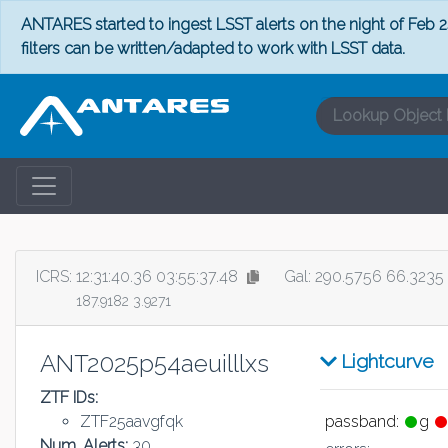
ANTARES started to ingest LSST alerts on the night of Feb 24
filters can be written/adapted to work with LSST data.
ICRS:
12:31:40.36 03:55:37.48
Gal: 290.5756 66.3235
187.9182 3.9271
ANT2025p54aeuilllxs
Lightcurve
ZTF IDs:
ZTF25aavgfqk
passband:
g
Num. Alerts:
30