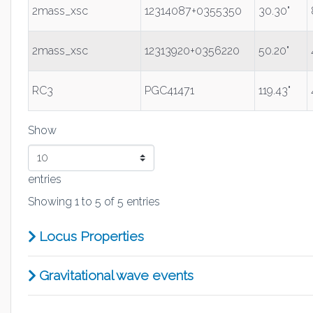
2mass_xsc
12314087+0355350
30.30"
2mass_xsc
12313920+0356220
50.20"
RC3
PGC41471
119.43"
Show
entries
Showing 1 to 5 of 5 entries
Locus Properties
Gravitational wave events