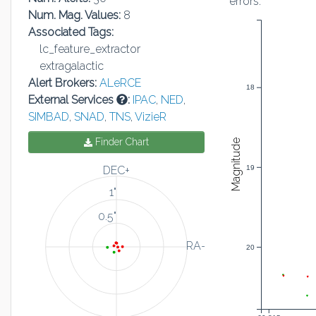
errors:
Num. Mag. Values:
8
Associated Tags:
lc_feature_extractor
extragalactic
Alert Brokers:
ALeRCE
18
External Services
:
IPAC
,
NED
,
SIMBAD
,
SNAD
,
TNS
,
VizieR
Finder Chart
Magnitude
19
DEC+
1"
0.5"
RA-
20