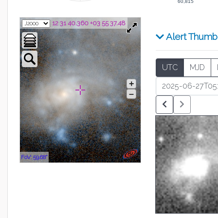
60,815
12 31 40.360 +03 55 37.48
Alert Thumb
UTC
MJD
+
–
FoV: 59.68"