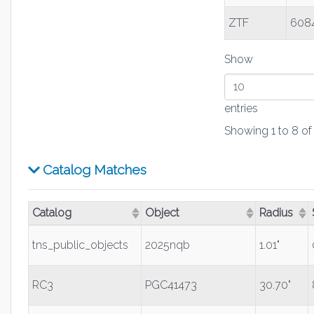
ZTF
6084
Show
entries
Showing 1 to 8 of 
Catalog Matches
Catalog
Object
Radius
(Click to sort ascending)
(Click to sort ascending)
(Click to s
tns_public_objects
2025nqb
1.01"
RC3
PGC41473
30.70"